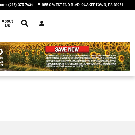
act
:
(215) 375-7634
855 S WEST END BLVD
QUAKERTOWN
,
PA
18951
Search
About
Us