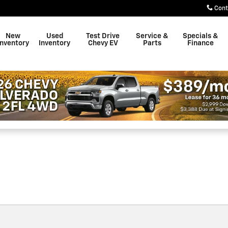
own
Cont
New
Used
Test Drive
Service &
Specials &
Inventory
Inventory
Chevy EV
Parts
Finance