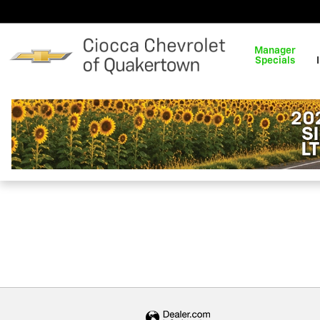
Ciocca Chevrolet of Quakert
Skip to main content
Manager
Specials