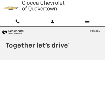
Ciocca Chevrolet of Quakertown
Skip to main content
Privacy