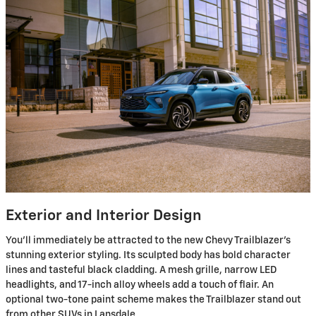
Exterior and Interior Design
You'll immediately be attracted to the new Chevy Trailblazer's
stunning exterior styling. Its sculpted body has bold character
lines and tasteful black cladding. A mesh grille, narrow LED
headlights, and 17-inch alloy wheels add a touch of flair. An
optional two-tone paint scheme makes the Trailblazer stand out
from other SUVs in Lansdale.