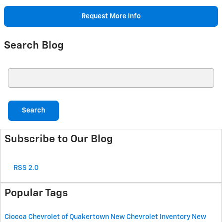
Request More Info
Search Blog
Search Blog
Search
Subscribe to Our Blog
RSS 2.0
Popular Tags
Ciocca Chevrolet of Quakertown
New Chevrolet Inventory
New