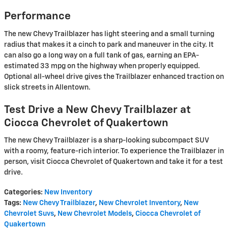
Performance
The new Chevy Trailblazer has light steering and a small turning
radius that makes it a cinch to park and maneuver in the city. It
can also go a long way on a full tank of gas, earning an EPA-
estimated 33 mpg on the highway when properly equipped.
Optional all-wheel drive gives the Trailblazer enhanced traction on
slick streets in Allentown.
Test Drive a New Chevy Trailblazer at
Ciocca Chevrolet of Quakertown
The new Chevy Trailblazer is a sharp-looking subcompact SUV
with a roomy, feature-rich interior. To experience the Trailblazer in
person, visit Ciocca Chevrolet of Quakertown and take it for a test
drive.
Categories
:
New Inventory
Tags
:
New Chevy Trailblazer
,
New Chevrolet Inventory
,
New
Chevrolet Suvs
,
New Chevrolet Models
,
Ciocca Chevrolet of
Quakertown