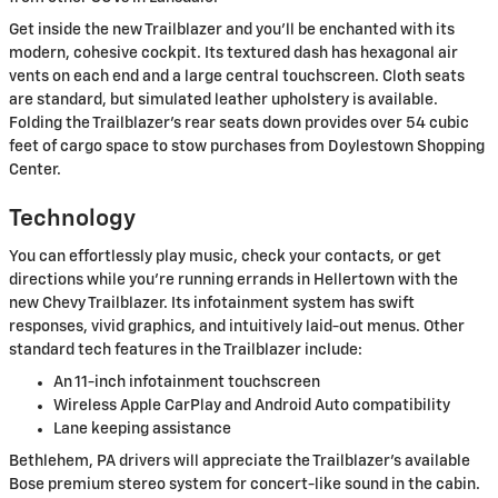
Get inside the new Trailblazer and you'll be enchanted with its
modern, cohesive cockpit. Its textured dash has hexagonal air
vents on each end and a large central touchscreen. Cloth seats
are standard, but simulated leather upholstery is available.
Folding the Trailblazer's rear seats down provides over 54 cubic
feet of cargo space to stow purchases from Doylestown Shopping
Center.
Technology
You can effortlessly play music, check your contacts, or get
directions while you're running errands in Hellertown with the
new Chevy Trailblazer. Its infotainment system has swift
responses, vivid graphics, and intuitively laid-out menus. Other
standard tech features in the Trailblazer include:
An 11-inch infotainment touchscreen
Wireless Apple CarPlay and Android Auto compatibility
Lane keeping assistance
Bethlehem, PA drivers will appreciate the Trailblazer's available
Bose premium stereo system for concert-like sound in the cabin.