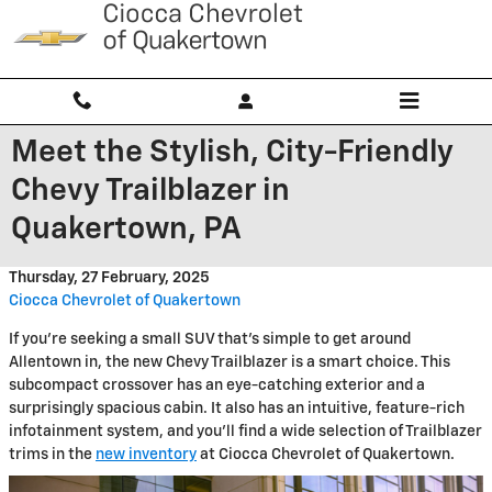
Skip to main content
Meet the Stylish, City-Friendly
Chevy Trailblazer in
Quakertown, PA
Thursday, 27 February, 2025
Ciocca Chevrolet of Quakertown
If you're seeking a small SUV that's simple to get around
Allentown in, the new Chevy Trailblazer is a smart choice. This
subcompact crossover has an eye-catching exterior and a
surprisingly spacious cabin. It also has an intuitive, feature-rich
infotainment system, and you'll find a wide selection of Trailblazer
trims in the
new inventory
at Ciocca Chevrolet of Quakertown.