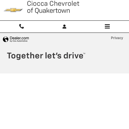
Ciocca Chevrolet of Quakertown
Skip to main content
Privacy