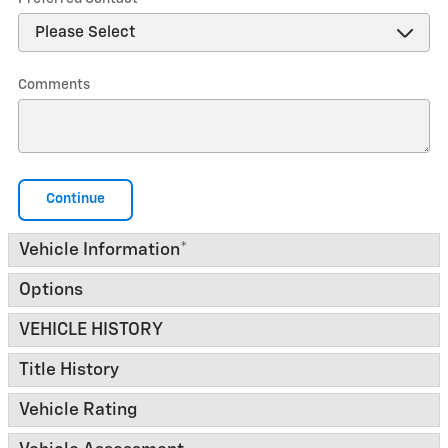
Comments
Continue
Vehicle Information
*
Options
VEHICLE HISTORY
Title History
Vehicle Rating