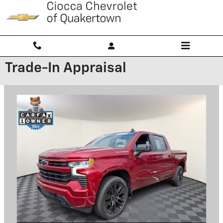
Skip to main content
Trade-In Appraisal