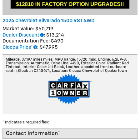
2024 Chevrolet Silverado 1500 RST 4WD
Market Value: $60,719
Dealer Discount
: $13,214
Documentation Fee: $490
Ciocca Price*
: $47,995
Mileage: 37,197 miles miles
,
MPG Range: 15/20 mpg
,
Engine: 6.2L V-8
,
Transmission: Automatic
,
Drive Line: 4WD
,
Exterior Color: Radiant Red
Tintcoat
,
Interior Color: Jet Black, Leather-appointed front outboard
seatin
,
Stock #: C248674
,
Location: Ciocca Chevrolet of Quakertown
* Indicates a required field
Contact Information
*