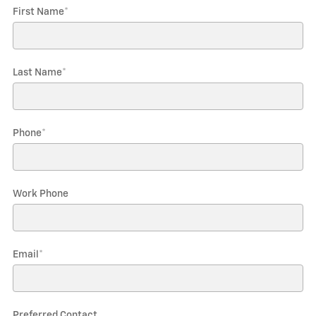
First Name
*
Last Name
*
Phone
*
Work Phone
Email
*
Preferred Contact