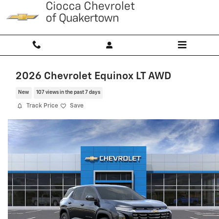
Skip to main content
2026 Chevrolet Equinox LT AWD
New
107 views in the past 7 days
Track Price
Save