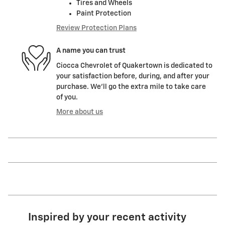
Tires and Wheels
Paint Protection
Review Protection Plans
A name you can trust
Ciocca Chevrolet of Quakertown is dedicated to
your satisfaction before, during, and after your
purchase. We'll go the extra mile to take care
of you.
More about us
Inspired by your recent activity