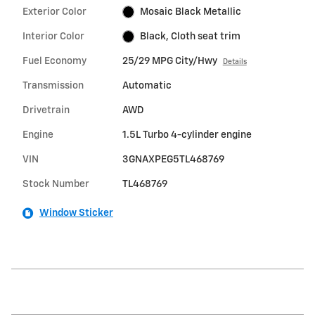
Exterior Color
Mosaic Black Metallic
Interior Color
Black, Cloth seat trim
Fuel Economy
25/29 MPG City/Hwy
Details
Transmission
Automatic
Drivetrain
AWD
Engine
1.5L Turbo 4-cylinder engine
VIN
3GNAXPEG5TL468769
Stock Number
TL468769
Window Sticker