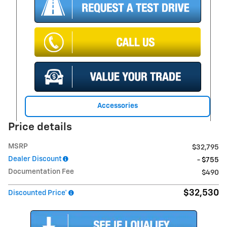
Accessories
Price details
MSRP
$32,795
Dealer Discount
- $755
Documentation Fee
$490
$32,530
Discounted Price*