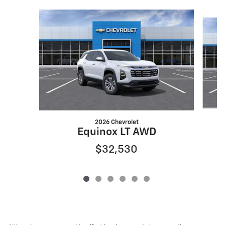
Slide 1 of 6
2026 Chevrolet
Equinox LT AWD
$32,530