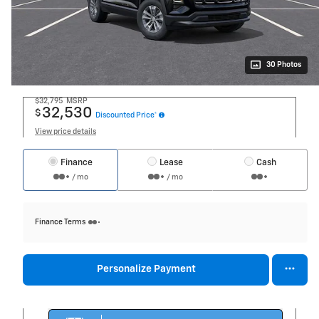
30 Photos
$32,795
MSRP
32,530
$
Discounted Price*
View price details
Finance
Lease
Cash
/ mo
/ mo
Finance Terms
Personalize Payment