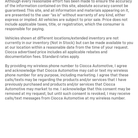
Although every reasonable effort has been made to ensure the accuracy
of the information contained on this site, absolute accuracy cannot be
guaranteed. This site, and all information and materials appearing on it,
are presented to the user "as is" without warranty of any kind, either
express or implied. All vehicles are subject to prior sale. Price does not
include applicable taxes, title, or registration, which the consumer is
responsible for paying.
Vehicles shown at different locations/extended inventory are not
currently in our inventory (Not in Stock) but can be made available to you
at our location within a reasonable date from the time of your request.
Ciocca advertised price includes all applicable rebates and
documentation fees. Standard rates apply.
By providing my wireless phone number to Ciocca Automotive, I agree
and acknowledge that Ciocca Automotive may call or text my wireless
phone number for any purpose, including marketing. I agree that these
calls/texts may be regarding the products and/or services that I have
previously purchased and products and/or services that Ciocca
Automotive may market to me. I acknowledge that this consent may be
removed at my request, but until such consent is revoked, I may receive
calls/text messages from Ciocca Automotive at my wireless number.