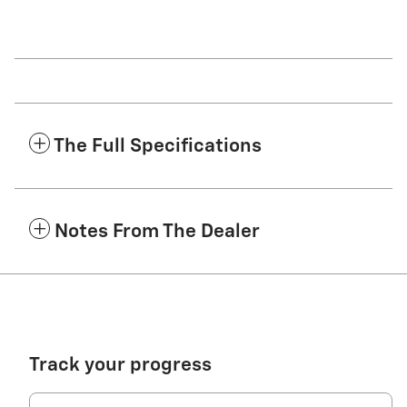
The Full Specifications
Notes From The Dealer
Track your progress