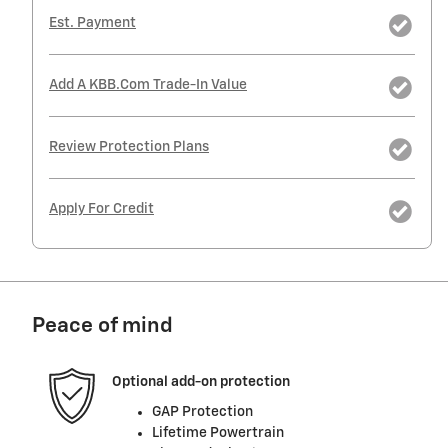
Est. Payment
Add A KBB.com Trade-In Value
Review Protection Plans
Apply For Credit
Peace of mind
Optional add-on protection
GAP Protection
Lifetime Powertrain