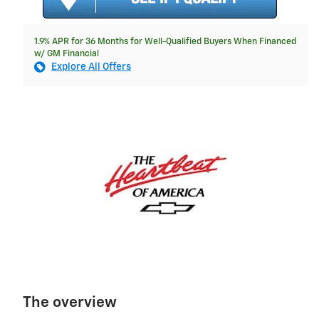
1.9% APR for 36 Months for Well-Qualified Buyers When Financed
w/ GM Financial
Explore All Offers
The overview