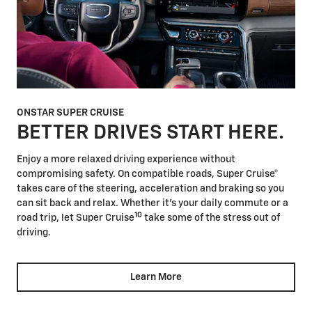
ONSTAR SUPER CRUISE
BETTER DRIVES START HERE.
Enjoy a more relaxed driving experience without
compromising safety. On compatible roads, Super Cruise®
takes care of the steering, acceleration and braking so you
can sit back and relax. Whether it's your daily commute or a
10
road trip, let Super Cruise
take some of the stress out of
driving.
Learn More