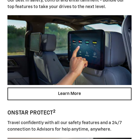
Our best in safety, control and entertainment - bundle our
top features to take your drives to the next level.
Learn More
2
ONSTAR PROTECT
Travel confidently with all our safety features and a 24/7
connection to Advisors for help anytime, anywhere.