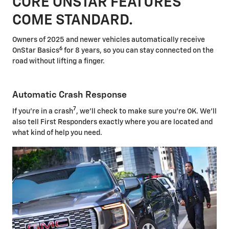
CORE ONSTAR FEATURES
COME STANDARD.
Owners of 2025 and newer vehicles automatically receive
6
OnStar Basics
for 8 years, so you can stay connected on the
road without lifting a finger.
Automatic Crash Response
7
If you're in a crash
, we'll check to make sure you're OK. We'll
also tell First Responders exactly where you are located and
what kind of help you need.