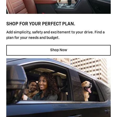
SHOP FOR YOUR PERFECT PLAN.
Add simplicity, safety and excitement to your drive. Find a
plan for your needs and budget.
Shop Now