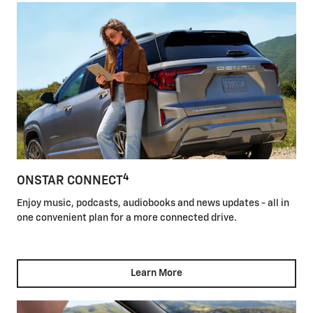
4
ONSTAR CONNECT
Enjoy music, podcasts, audiobooks and news updates - all in
one convenient plan for a more connected drive.
Learn More