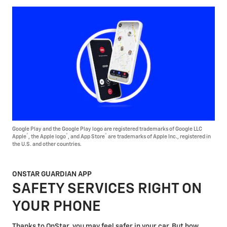
Google Play and the Google Play logo are registered trademarks of Google LLC
®
®
®
Apple
, the Apple logo
, and App Store
are trademarks of Apple Inc., registered in
the U.S. and other countries.
ONSTAR GUARDIAN APP
SAFETY SERVICES RIGHT ON
YOUR PHONE
Thanks to OnStar, you may feel safer in your car. But how