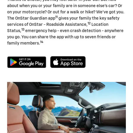
about when you or your family are in someone else's car? Or
on your motorcycle? Or out for a walk or hike? We've got you.
11
The OnStar Guardian app
gives your family the key safety
12
services of OnStar - Roadside Assistance,
Location
13
Status,
emergency help - even crash detection - anywhere
you go. You can share the app with up to seven friends or
14
family members.