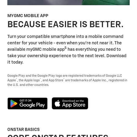
MYGMC MOBILE APP
BECAUSE EASIER IS BETTER.
Turn your compatible smartphone into a mobile command
center for your vehicle - even when you're not near it. The
5
available myGMC mobile app
has everything you need to
take your ownership experience to the next level. Download
it today.
Google Play and the Google Play logo are registered trademarks of Google LLC
®
®
®
Apple
, the Apple logo
, and App Store
are trademarks of Apple Inc., registered in
the U.S. and other countries.
ONSTAR BASICS