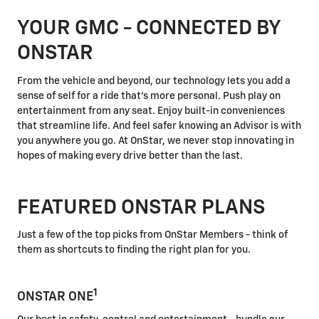
YOUR GMC - CONNECTED BY
ONSTAR
From the vehicle and beyond, our technology lets you add a
sense of self for a ride that's more personal. Push play on
entertainment from any seat. Enjoy built-in conveniences
that streamline life. And feel safer knowing an Advisor is with
you anywhere you go. At OnStar, we never stop innovating in
hopes of making every drive better than the last.
FEATURED ONSTAR PLANS
Just a few of the top picks from OnStar Members - think of
them as shortcuts to finding the right plan for you.
1
ONSTAR ONE