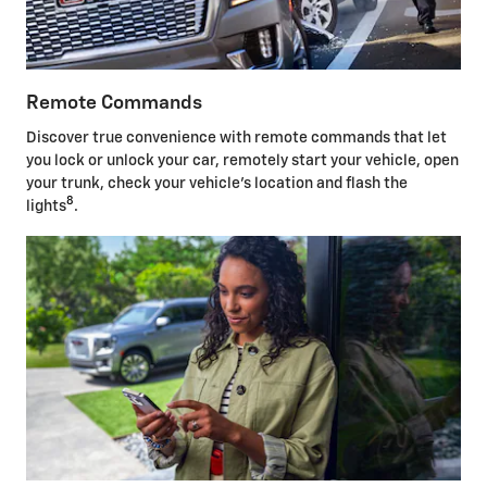
Remote Commands
Discover true convenience with remote commands that let
you lock or unlock your car, remotely start your vehicle, open
your trunk, check your vehicle's location and flash the
8
lights
.