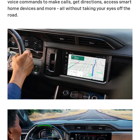
voice commands to make calls, get directions, access smart
home devices and more - all without taking your eyes off the
road.