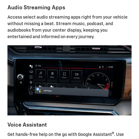
Audio Streaming Apps
Access select audio streaming apps right from your vehicle
without missing a beat. Stream music, podcast, and
audiobooks from your center display, keeping you
entertained and informed on every journey.
Voice Assistant
9
Get hands-free help on the go with Google Assistant
. Use