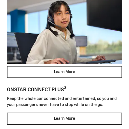
Learn More
3
ONSTAR CONNECT PLUS
Keep the whole car connected and entertained, so you and
your passengers never have to stop while on the go.
Learn More