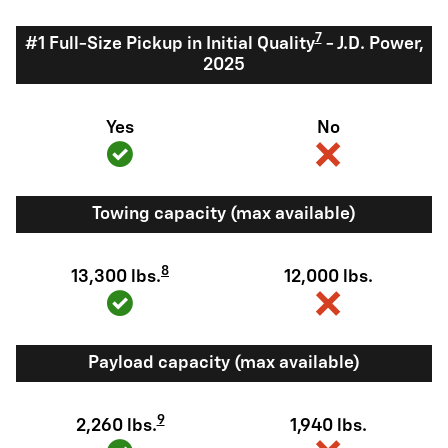
7
#1 Full-Size Pickup in Initial Quality
- J.D. Power,
2025
Yes
No
Towing capacity (max available)
8
13,300 lbs.
12,000 lbs.
Payload capacity (max available)
9
2,260 lbs.
1,940 lbs.