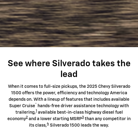
See where Silverado takes the
lead
When it comes to full-size pickups, the 2025 Chevy Silverado
1500 offers the power, efficiency and technology America
depends on. With a lineup of features that includes available
®
Super Cruise
hands-free driver assistance technology with
1
trailering,
available best-in-class highway diesel fuel
2
3
economy
and a lower starting MSRP
than any competitor in
4
its class,
Silverado 1500 leads the way.