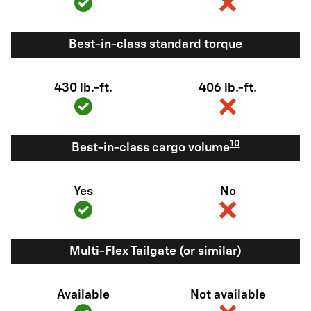
Best-in-class standard torque
430 lb.-ft.
406 lb.-ft.
10
Best-in-class cargo volume
Yes
No
Multi-Flex Tailgate (or similar)
Available
Not available