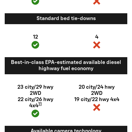
Standard bed tie-downs
12
4
Best-in-class EPA-estimated available diesel
highway fuel economy
23 city/29 hwy
20 city/24 hwy
2WD
2WD
22 city/26 hwy
19 city/22 hwy 4x4
11
4x4
Available camera technology