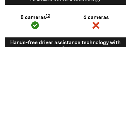
12
8 cameras
6 cameras
Hands-free driver assistance technology with
trailering
Available Super
Not available
®
Cruise
with
13
Trailering
View Silverado 1500 Inventory