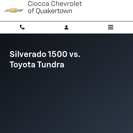
Silverado 1500 vs Toyota Tundra
Skip to main content
Silverado 1500 vs.
Toyota Tundra