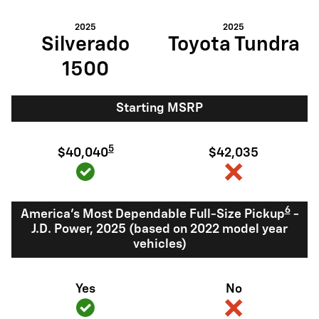
2025
2025
Silverado
Toyota Tundra
1500
Starting MSRP
5
$40,040
$42,035
6
America's Most Dependable Full-Size Pickup
-
J.D. Power, 2025 (based on 2022 model year
vehicles)
Yes
No