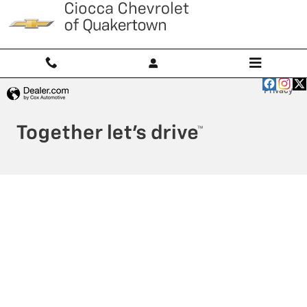
Ciocca Chevrolet of Quakertown
Skip to main content
Privacy