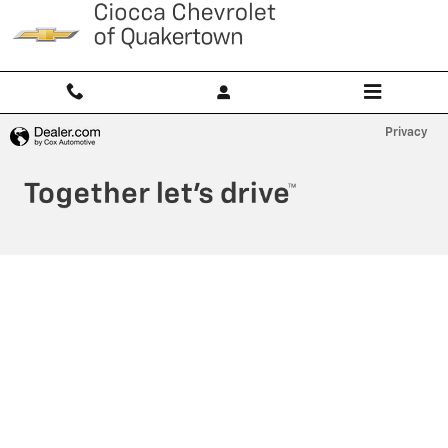
Ciocca Chevrolet of Quakertown
Skip to main content
Privacy