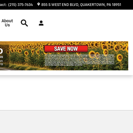
act
:
(215) 375-7634
855 S WEST END BLVD
QUAKERTOWN
,
PA
18951
Search
About
Us