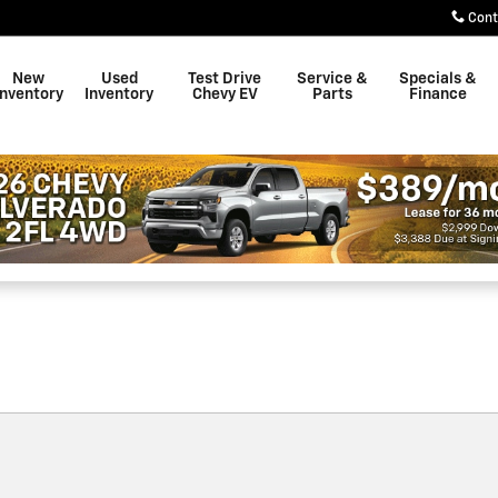
own
Cont
New
Used
Test Drive
Service &
Specials &
Inventory
Inventory
Chevy EV
Parts
Finance