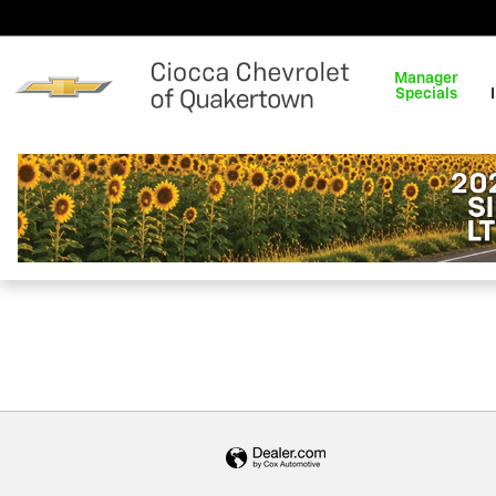
Ciocca Chevrolet of Quakert
Skip to main content
Manager
Specials