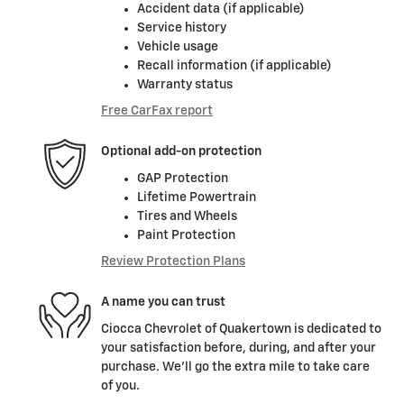
Accident data (if applicable)
Service history
Vehicle usage
Recall information (if applicable)
Warranty status
Free CarFax report
Optional add-on protection
GAP Protection
Lifetime Powertrain
Tires and Wheels
Paint Protection
Review Protection Plans
A name you can trust
Ciocca Chevrolet of Quakertown is dedicated to
your satisfaction before, during, and after your
purchase. We'll go the extra mile to take care
of you.