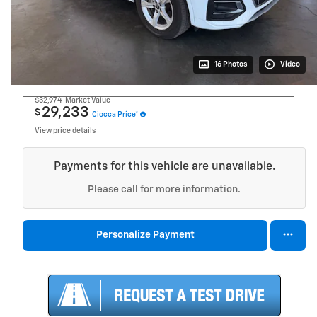
16 Photos
Video
$32,974
Market Value
29,233
$
Ciocca Price*
View price details
Payments for this vehicle are unavailable.
Please call for more information.
Personalize Payment