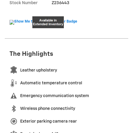
Stock Number
Z236443
The Highlights
Leather upholstery
Automatic temperature control
Emergency communication system
Wireless phone connectivity
Exterior parking camera rear