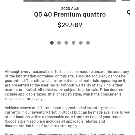
2023 Audi
Q5
Q5 40 Premium quattro
$29,489
Although every reasonable effort has been made to ensure the accuracy
of the information contained on this site, absolute accuracy cannot be
guaranteed. This site, and all information and materials appearing on it,
are presented to the user "as is" without warranty of any kind, either
express or implied. All vehicles are subject to prior sale. Price does not
include applicable taxes, title, or registration, which the consumer is
responsible for paying.
Vehicles shown at different locations/extended inventory are not
currently in our inventory (Not in Stock) but can be made available to you
at our location within a reasonable date from the time of your request.
Ciocca advertised price includes all applicable rebates and
documentation fees. Standard rates apply.