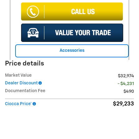
Accessories
Price details
Market Value
$32,974
Dealer Discount
- $4,231
Documentation Fee
$490
$29,233
Ciocca Price*