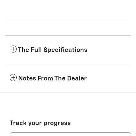
The Full Specifications
Notes From The Dealer
Track your progress