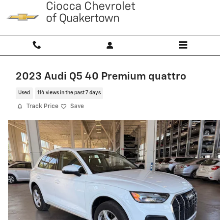
Skip to main content
2023 Audi Q5 40 Premium quattro
Used
114 views in the past 7 days
Track Price
Save