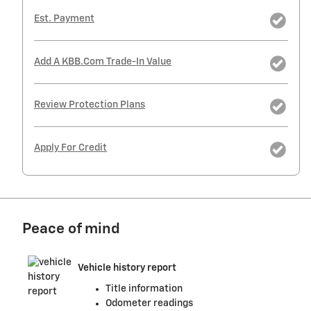
Est. Payment
Add A KBB.com Trade-In Value
Review Protection Plans
Apply For Credit
Peace of mind
Vehicle history report
Title information
Odometer readings