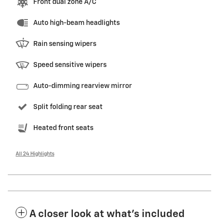
Front dual zone A/C
Auto high-beam headlights
Rain sensing wipers
Speed sensitive wipers
Auto-dimming rearview mirror
Split folding rear seat
Heated front seats
All 24 Highlights
A closer look at what’s included