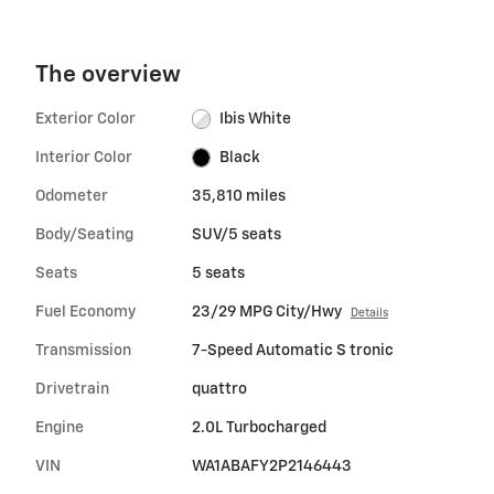
The overview
Exterior Color
Ibis White
Interior Color
Black
Odometer
35,810 miles
Body/Seating
SUV/5 seats
Seats
5 seats
Fuel Economy
23/29 MPG City/Hwy
Details
Transmission
7-Speed Automatic S tronic
Drivetrain
quattro
Engine
2.0L Turbocharged
VIN
WA1ABAFY2P2146443