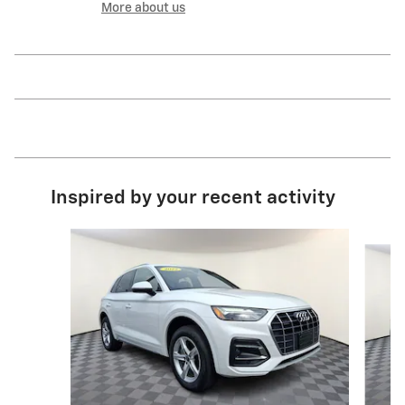
More about us
Inspired by your recent activity
Slide 1 of 6