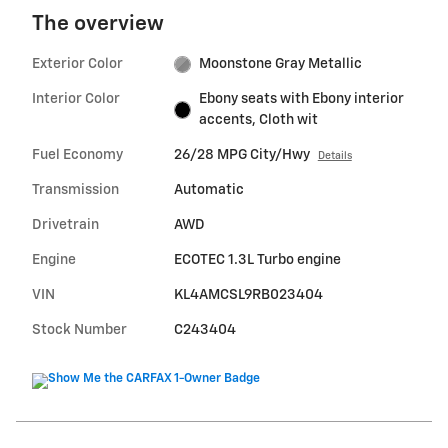
The overview
Exterior Color
Moonstone Gray Metallic
Interior Color
Ebony seats with Ebony interior
accents, Cloth wit
Fuel Economy
26/28 MPG City/Hwy
Details
Transmission
Automatic
Drivetrain
AWD
Engine
ECOTEC 1.3L Turbo engine
VIN
KL4AMCSL9RB023404
Stock Number
C243404