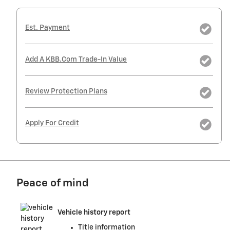
Est. Payment
Add A KBB.com Trade-In Value
Review Protection Plans
Apply For Credit
Peace of mind
Vehicle history report
Title information