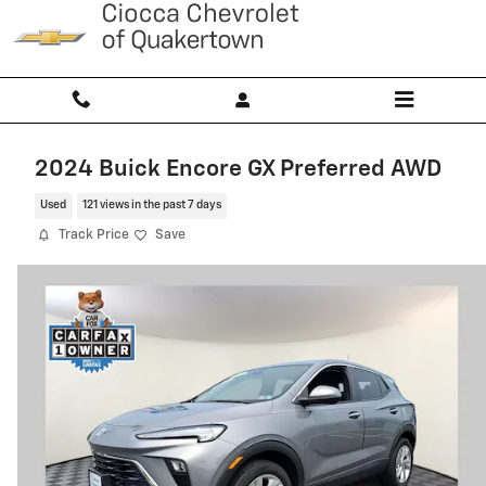
Skip to main content
2024 Buick Encore GX Preferred AWD
Used
121 views in the past 7 days
Track Price
Save