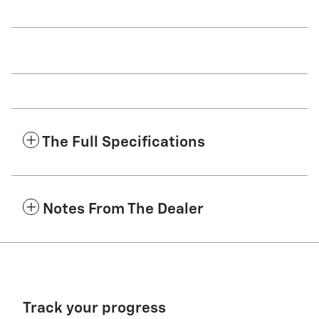
The Full Specifications
Notes From The Dealer
Track your progress