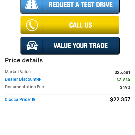
Price details
Market Value
$25,681
Dealer Discount
- $3,814
Documentation Fee
$490
$22,357
Ciocca Price*