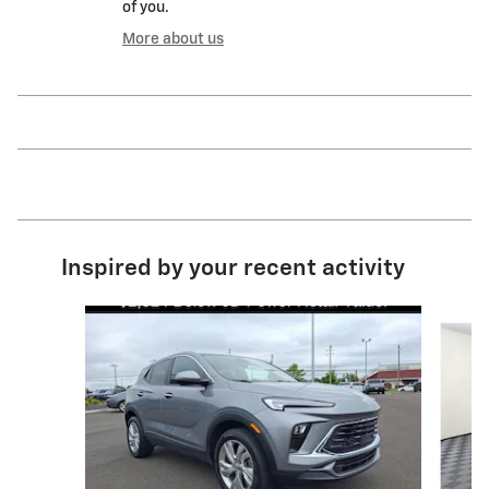
of you.
More about us
Inspired by your recent activity
Slide 1 of 6