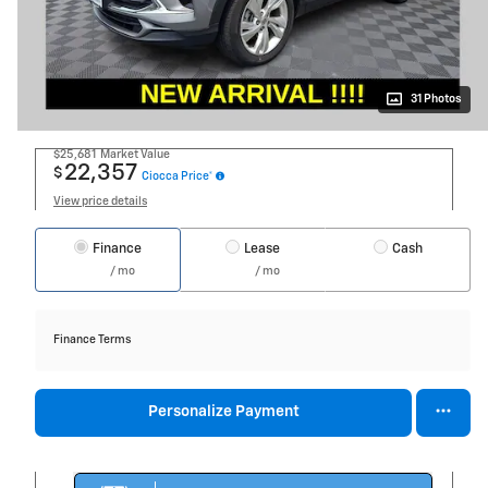
31 Photos
$25,681
Market Value
22,357
$
Ciocca Price*
View price details
Finance
Lease
Cash
/ mo
/ mo
Finance Terms
Personalize Payment