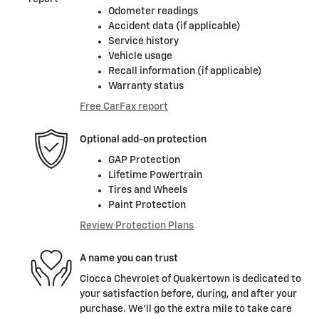
Odometer readings
Accident data (if applicable)
Service history
Vehicle usage
Recall information (if applicable)
Warranty status
Free CarFax report
Optional add-on protection
GAP Protection
Lifetime Powertrain
Tires and Wheels
Paint Protection
Review Protection Plans
A name you can trust
Ciocca Chevrolet of Quakertown is dedicated to
your satisfaction before, during, and after your
purchase. We'll go the extra mile to take care