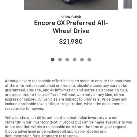
2024 Buick
Encore GX Preferred All-
Wheel Drive
$21,980
Although every reasonable effort has been made to ensure the accuracy
of the information contained on this site, absolute accuracy cannot be
guaranteed. This site, and all information and materials appearing on it,
are presented to the user "as is" without warranty of any kind, either
express or implied. All vehicles are subject to prior sale. Price does not
include applicable taxes, title, or registration, which the consumer is
responsible for paying.
Vehicles shown at different locations/extended inventory are not
currently in our inventory (Not in Stock) but can be made available to you
at our location within a reasonable date from the time of your request.
Ciocca advertised price includes all applicable rebates and
documentation fees. Standard rates apply.