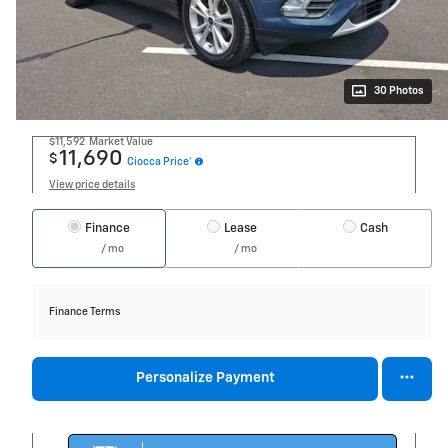
30 Photos
$11,592
Market Value
11,690
$
Ciocca Price*
View price details
Finance
Lease
Cash
/ mo
/ mo
Finance Terms
Personalize Payment