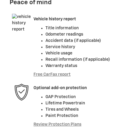
Peace of mind
Vehicle history report
Title information
Odometer readings
Accident data (if applicable)
Service history
Vehicle usage
Recall information (if applicable)
Warranty status
Free CarFax report
Optional add-on protection
GAP Protection
Lifetime Powertrain
Tires and Wheels
Paint Protection
Review Protection Plans