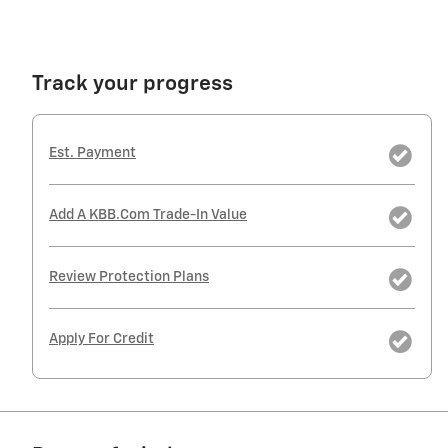
Track your progress
Est. Payment
Add A KBB.com Trade-In Value
Review Protection Plans
Apply For Credit