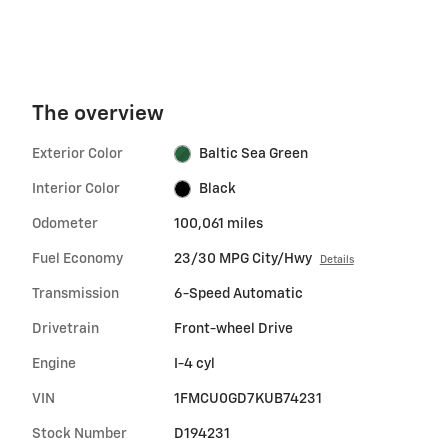
The overview
Exterior Color
Baltic Sea Green
Interior Color
Black
Odometer
100,061 miles
Fuel Economy
23/30 MPG City/Hwy
Details
Transmission
6-Speed Automatic
Drivetrain
Front-wheel Drive
Engine
I-4 cyl
VIN
1FMCU0GD7KUB74231
Stock Number
D194231