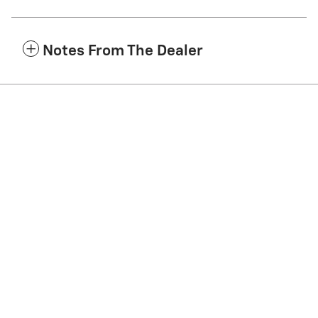
Notes From The Dealer