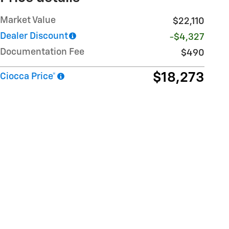
Market Value
$22,110
Dealer Discount
-$4,327
Documentation Fee
$490
$18,273
Ciocca Price*