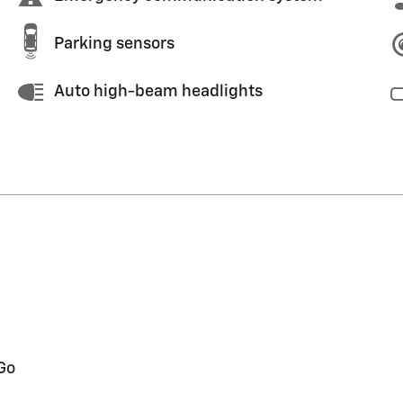
Parking sensors
Auto high-beam headlights
Go