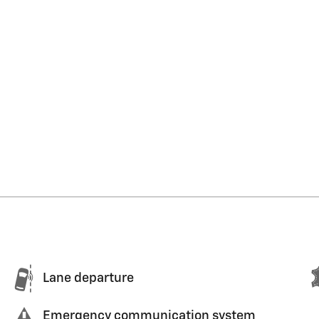
Lane departure
Emergency communication system