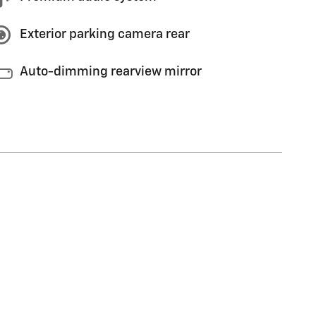
Exterior parking camera rear
Auto-dimming rearview mirror