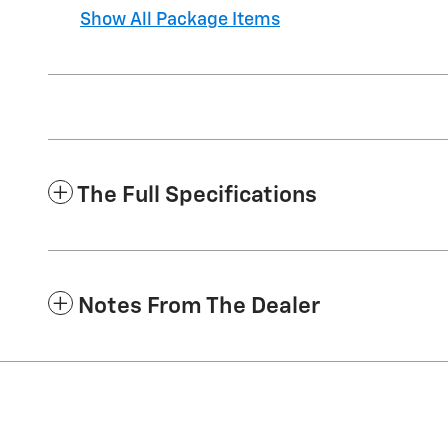
Show All Package Items
The Full Specifications
Notes From The Dealer