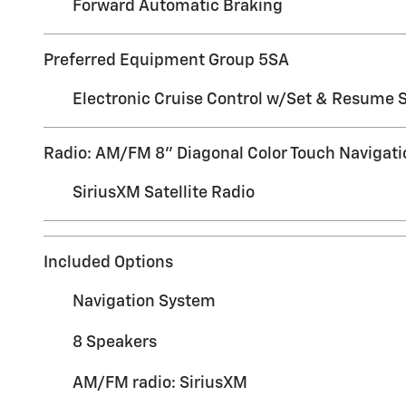
Forward Automatic Braking
Preferred Equipment Group 5SA
Electronic Cruise Control w/Set & Resume 
Radio: AM/FM 8" Diagonal Color Touch Navigati
SiriusXM Satellite Radio
Included Options
Navigation System
8 Speakers
AM/FM radio: SiriusXM