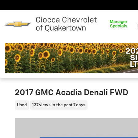
Skip to main content
Manager
Specials
2017 GMC Acadia Denali FWD
Used
137 views in the past 7 days