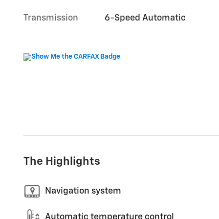
Transmission
6-Speed Automatic
The Highlights
Navigation system
Automatic temperature control