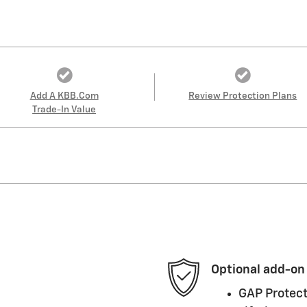
Add A KBB.com
Review Protection Plans
Trade-In Value
Optional add-on
GAP Protect