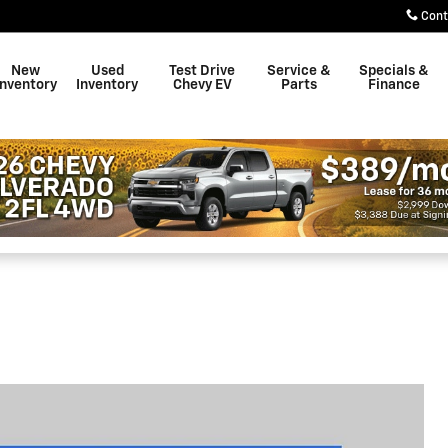
Cont
New
Used
Test Drive
Service &
Specials &
Inventory
Inventory
Chevy EV
Parts
Finance