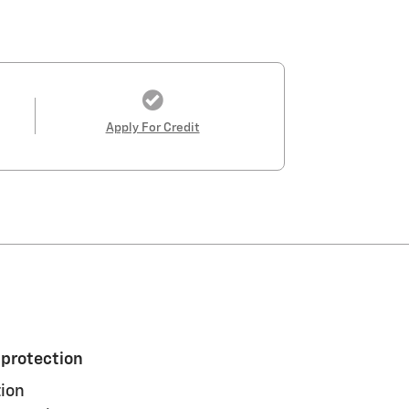
Apply For Credit
 protection
ion