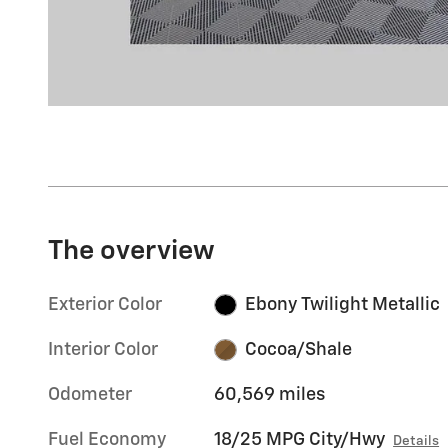
The overview
Exterior Color
Ebony Twilight Metallic
Interior Color
Cocoa/Shale
Odometer
60,569 miles
Fuel Economy
18/25 MPG City/Hwy
Details