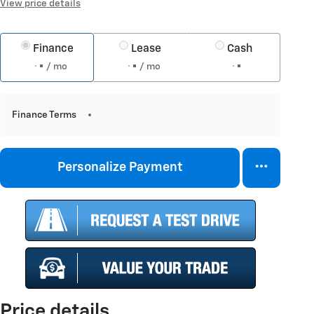
View price details
Finance
Lease
Cash
/ mo
/ mo
Finance Terms
Personalize Payment
Price details