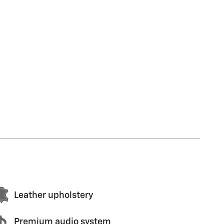
Leather upholstery
Premium audio system