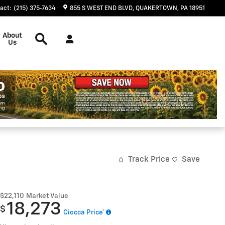
act
:
(215) 375-7634
855 S WEST END BLVD
QUAKERTOWN
,
PA
18951
Search
About
Us
Track Price
Save
$22,110
Market Value
18,273
$
Ciocca Price*