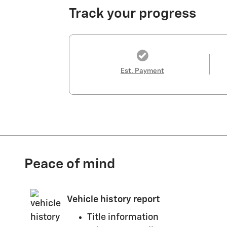
Track your progress
Est. Payment
Peace of mind
Vehicle history report
Title information