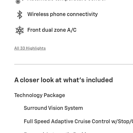
Wireless phone connectivity
Front dual zone A/C
All 33 Highlights
A closer look at what’s included
Technology Package
Surround Vision System
Full Speed Adaptive Cruise Control w/Stop/