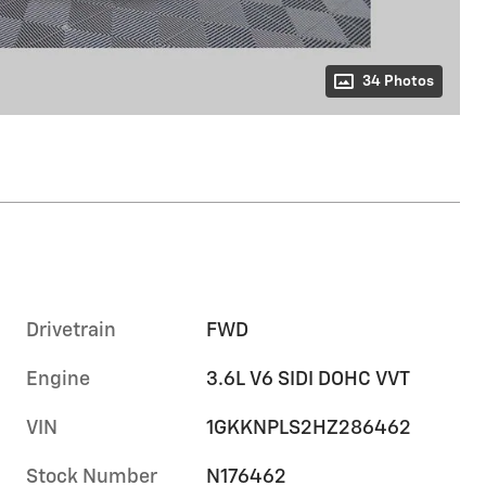
34 Photos
Drivetrain
FWD
Engine
3.6L V6 SIDI DOHC VVT
VIN
1GKKNPLS2HZ286462
Stock Number
N176462