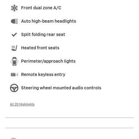
Front dual zone A/C
Auto high-beam headlights
Split folding rear seat
Heated front seats
Perimeter/approach lights
Remote keyless entry
Steering wheel mounted audio controls
All 20 Highlights