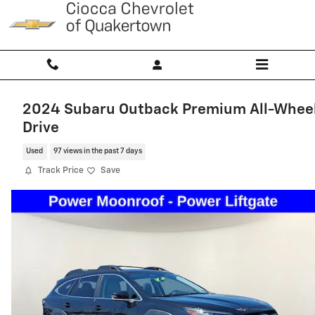
Skip to main content
2024 Subaru Outback Premium All-Whee
Drive
Used
97 views in the past 7 days
Track Price
Save