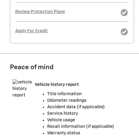
Review Protection Plans
Apply For Credit
Peace of mind
Vehicle history report
Title information
Odometer readings
Accident data (if applicable)
Service history
Vehicle usage
Recall information (if applicable)
Warranty status