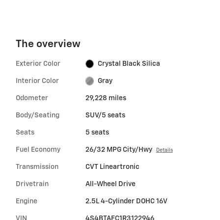
The overview
Exterior Color
Crystal Black Silica
Interior Color
Gray
Odometer
29,228 miles
Body/Seating
SUV/5 seats
Seats
5 seats
Fuel Economy
26/32 MPG City/Hwy
Details
Transmission
CVT Lineartronic
Drivetrain
All-Wheel Drive
Engine
2.5L 4-Cylinder DOHC 16V
VIN
4S4BTAFC1R3122946