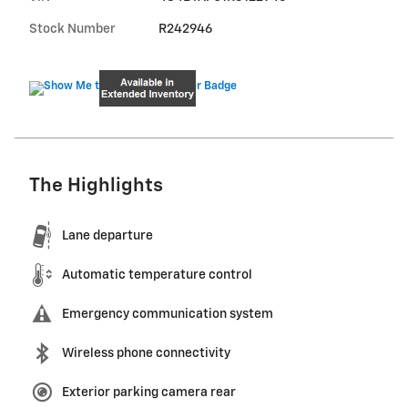
Stock Number
R242946
The Highlights
Lane departure
Automatic temperature control
Emergency communication system
Wireless phone connectivity
Exterior parking camera rear