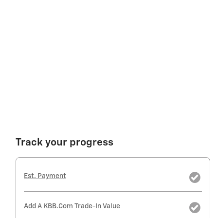
Track your progress
Est. Payment
Add A KBB.com Trade-In Value