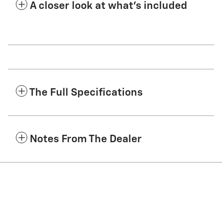
A closer look at what’s included
The Full Specifications
Notes From The Dealer