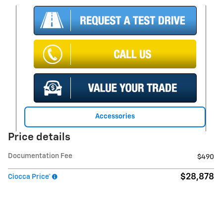
Accessories
Price details
Documentation Fee
$490
$28,878
Ciocca Price*