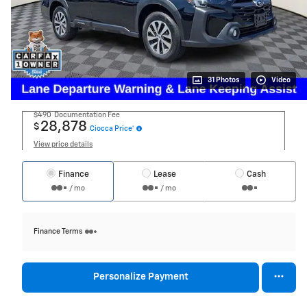
31 Photos
Video
$490
Documentation Fee
28,878
$
Ciocca Price*
View price details
Finance
Lease
Cash
/ mo
/ mo
Finance Terms
Personalize Payment