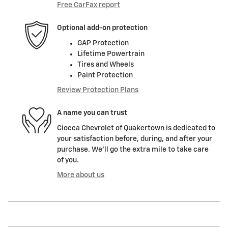
Free CarFax report
Optional add-on protection
GAP Protection
Lifetime Powertrain
Tires and Wheels
Paint Protection
Review Protection Plans
A name you can trust
Ciocca Chevrolet of Quakertown is dedicated to
your satisfaction before, during, and after your
purchase. We'll go the extra mile to take care
of you.
More about us