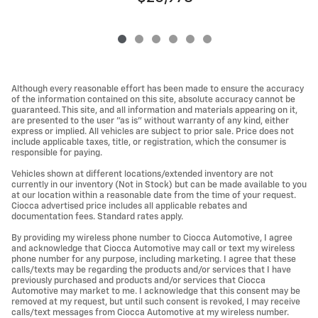
Although every reasonable effort has been made to ensure the accuracy
of the information contained on this site, absolute accuracy cannot be
guaranteed. This site, and all information and materials appearing on it,
are presented to the user "as is" without warranty of any kind, either
express or implied. All vehicles are subject to prior sale. Price does not
include applicable taxes, title, or registration, which the consumer is
responsible for paying.
Vehicles shown at different locations/extended inventory are not
currently in our inventory (Not in Stock) but can be made available to you
at our location within a reasonable date from the time of your request.
Ciocca advertised price includes all applicable rebates and
documentation fees. Standard rates apply.
By providing my wireless phone number to Ciocca Automotive, I agree
and acknowledge that Ciocca Automotive may call or text my wireless
phone number for any purpose, including marketing. I agree that these
calls/texts may be regarding the products and/or services that I have
previously purchased and products and/or services that Ciocca
Automotive may market to me. I acknowledge that this consent may be
removed at my request, but until such consent is revoked, I may receive
calls/text messages from Ciocca Automotive at my wireless number.