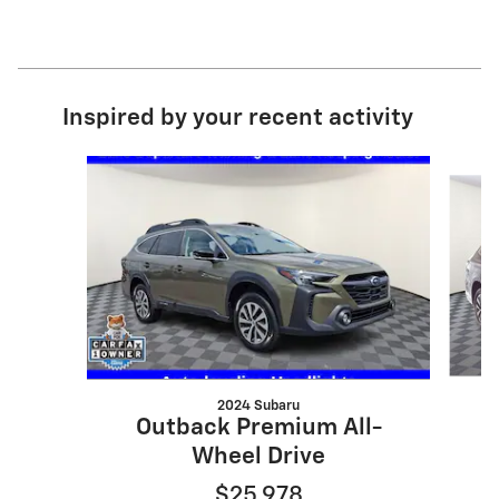
Inspired by your recent activity
Slide 1 of 6
2024 Subaru
Outback Premium All-
Wheel Drive
$25,978