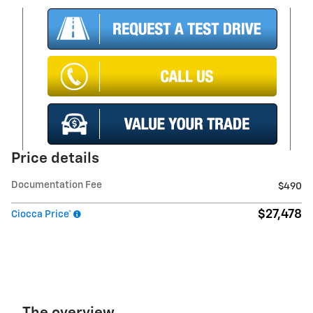
Price details
Documentation Fee
$490
$27,478
Ciocca Price*