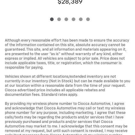
$28,389
Although every reasonable effort has been made to ensure the accuracy
of the information contained on this site, absolute accuracy cannot be
guaranteed. This site, and all information and materials appearing on it,
are presented to the user "as is" without warranty of any kind, either
express or implied. All vehicles are subject to prior sale. Price does not
include applicable taxes, title, or registration, which the consumer is
responsible for paying.
Vehicles shown at different locations/extended inventory are not
currently in our inventory (Not in Stock) but can be made available to you
at our location within a reasonable date from the time of your request.
Ciocca advertised price includes all applicable rebates and
documentation fees. Standard rates apply.
By providing my wireless phone number to Ciocca Automotive, I agree
and acknowledge that Ciocca Automotive may call or text my wireless
phone number for any purpose, including marketing. I agree that these
calls/texts may be regarding the products and/or services that I have
previously purchased and products and/or services that Ciocca
Automotive may market to me. I acknowledge that this consent may be
removed at my request, but until such consent is revoked, I may receive