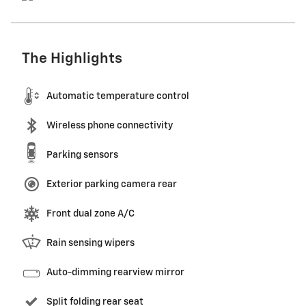
The Highlights
Automatic temperature control
Wireless phone connectivity
Parking sensors
Exterior parking camera rear
Front dual zone A/C
Rain sensing wipers
Auto-dimming rearview mirror
Split folding rear seat