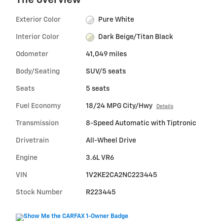
The overview
Exterior Color
Pure White
Interior Color
Dark Beige/Titan Black
Odometer
41,049 miles
Body/Seating
SUV/5 seats
Seats
5 seats
Fuel Economy
18/24 MPG City/Hwy
Details
Transmission
8-Speed Automatic with Tiptronic
Drivetrain
All-Wheel Drive
Engine
3.6L VR6
VIN
1V2KE2CA2NC223445
Stock Number
R223445