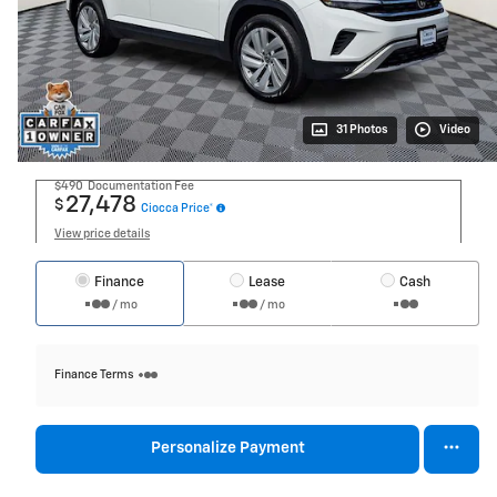
31 Photos
Video
$490
Documentation Fee
27,478
$
Ciocca Price*
View price details
Finance
Lease
Cash
/ mo
/ mo
Finance Terms
Personalize Payment