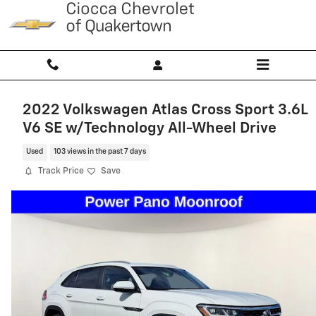
Skip to main content
2022 Volkswagen Atlas Cross Sport 3.6L
V6 SE w/Technology All-Wheel Drive
Used
103 views in the past 7 days
Track Price
Save