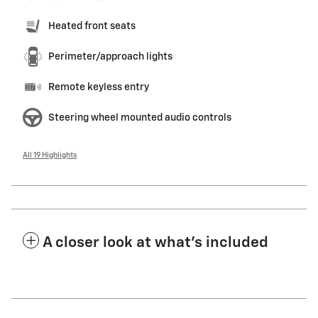
Heated front seats
Perimeter/approach lights
Remote keyless entry
Steering wheel mounted audio controls
All 19 Highlights
A closer look at what’s included