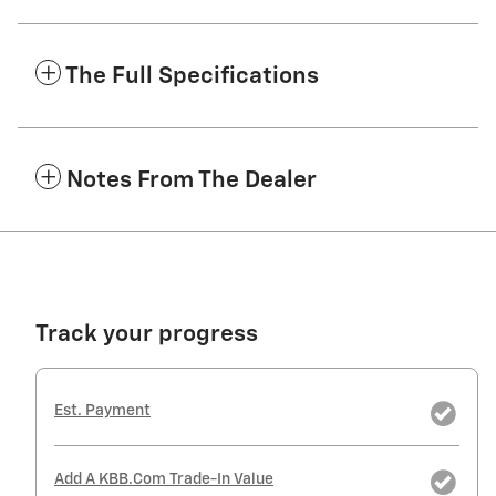
The Full Specifications
Notes From The Dealer
Track your progress
Est. Payment
Add A KBB.com Trade-In Value