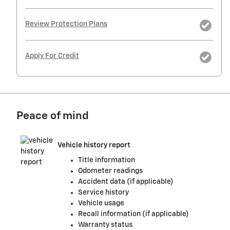
Review Protection Plans
Apply For Credit
Peace of mind
Vehicle history report
Title information
Odometer readings
Accident data (if applicable)
Service history
Vehicle usage
Recall information (if applicable)
Warranty status