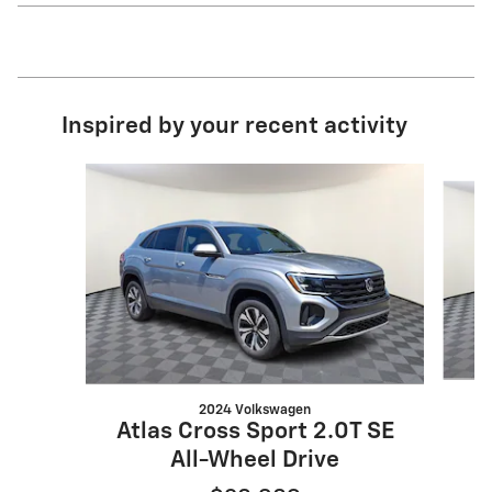
Inspired by your recent activity
Slide 1 of 6
2024 Volkswagen
Atlas Cross Sport 2.0T SE
All-Wheel Drive