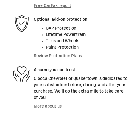
Free CarFax report
Optional add-on protection
GAP Protection
Lifetime Powertrain
Tires and Wheels
Paint Protection
Review Protection Plans
A name you can trust
Ciocca Chevrolet of Quakertown is dedicated to
your satisfaction before, during, and after your
purchase. We'll go the extra mile to take care
of you.
More about us