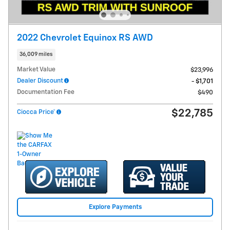
2022 Chevrolet Equinox RS AWD
36,009 miles
Market Value
$23,996
Dealer Discount
- $1,701
Documentation Fee
$490
$22,785
Ciocca Price*
Explore Payments