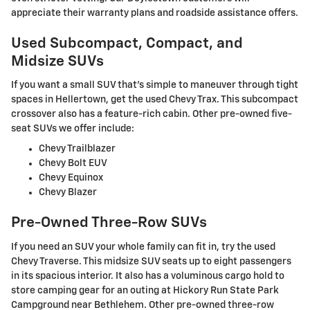
appreciate their warranty plans and roadside assistance offers.
Used Subcompact, Compact, and
Midsize SUVs
If you want a small SUV that's simple to maneuver through tight
spaces in Hellertown, get the used Chevy Trax. This subcompact
crossover also has a feature-rich cabin. Other pre-owned five-
seat SUVs we offer include:
Chevy Trailblazer
Chevy Bolt EUV
Chevy Equinox
Chevy Blazer
Pre-Owned Three-Row SUVs
If you need an SUV your whole family can fit in, try the used
Chevy Traverse. This midsize SUV seats up to eight passengers
in its spacious interior. It also has a voluminous cargo hold to
store camping gear for an outing at Hickory Run State Park
Campground near Bethlehem. Other pre-owned three-row