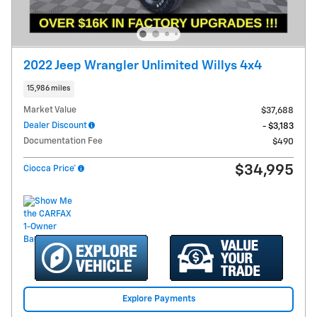
2022 Jeep Wrangler Unlimited Willys 4x4
15,986 miles
Market Value
$37,688
Dealer Discount
- $3,183
Documentation Fee
$490
$34,995
Ciocca Price*
Explore Payments