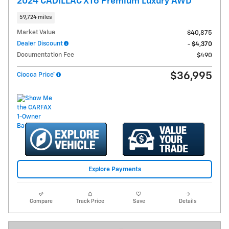
2024 CADILLAC XT6 Premium Luxury AWD
59,724 miles
Market Value
$40,875
Dealer Discount
- $4,370
Documentation Fee
$490
$36,995
Ciocca Price*
Explore Payments
Compare
Track Price
Save
Details