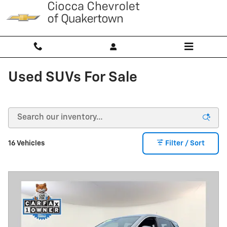
Skip to main content
Used SUVs For Sale
16 Vehicles
Filter / Sort