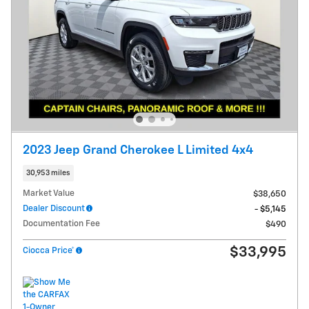
2023 Jeep Grand Cherokee L Limited 4x4
30,953 miles
Market Value
$38,650
Dealer Discount
- $5,145
Documentation Fee
$490
$33,995
Ciocca Price*