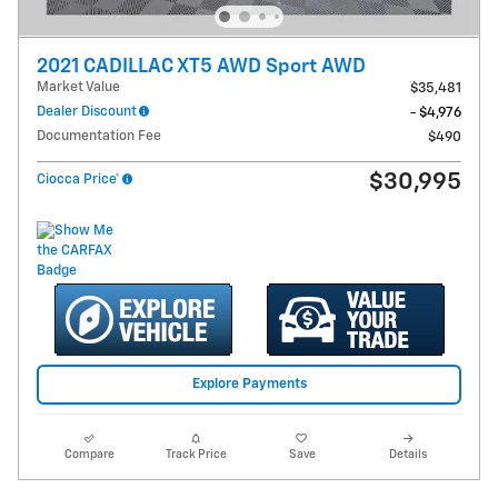
2021 CADILLAC XT5 AWD Sport AWD
Market Value
$35,481
Dealer Discount
- $4,976
Documentation Fee
$490
$30,995
Ciocca Price*
Explore Payments
Compare
Track Price
Save
Details