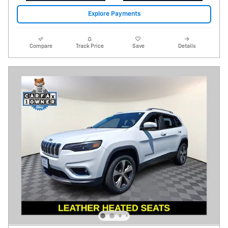
Explore Payments
Compare
Track Price
Save
Details