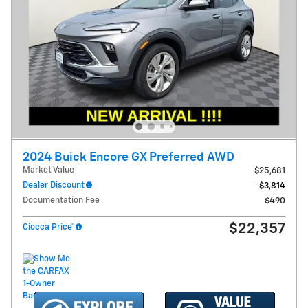
2024 Buick Encore GX Preferred AWD
Market Value
$25,681
Dealer Discount
- $3,814
Documentation Fee
$490
$22,357
Ciocca Price*