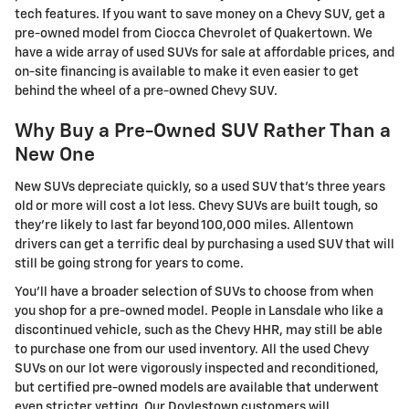
tech features. If you want to save money on a Chevy SUV, get a
pre-owned model from Ciocca Chevrolet of Quakertown. We
have a wide array of used SUVs for sale at affordable prices, and
on-site financing is available to make it even easier to get
behind the wheel of a pre-owned Chevy SUV.
Why Buy a Pre-Owned SUV Rather Than a
New One
New SUVs depreciate quickly, so a used SUV that's three years
old or more will cost a lot less. Chevy SUVs are built tough, so
they're likely to last far beyond 100,000 miles. Allentown
drivers can get a terrific deal by purchasing a used SUV that will
still be going strong for years to come.
You'll have a broader selection of SUVs to choose from when
you shop for a pre-owned model. People in Lansdale who like a
discontinued vehicle, such as the Chevy HHR, may still be able
to purchase one from our used inventory. All the used Chevy
SUVs on our lot were vigorously inspected and reconditioned,
but certified pre-owned models are available that underwent
even stricter vetting. Our Doylestown customers will