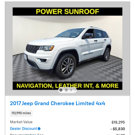
2017 Jeep Grand Cherokee Limited 4x4
113,990 miles
Market Value
$18,295
Dealer Discount
- $5,830