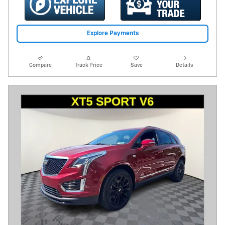
Explore Payments
Compare
Track Price
Save
Details