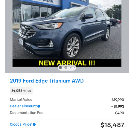
2019 Ford Edge Titanium AWD
64,056 miles
Market Value
$19,990
Dealer Discount
- $1,993
Documentation Fee
$490
$18,487
Ciocca Price*