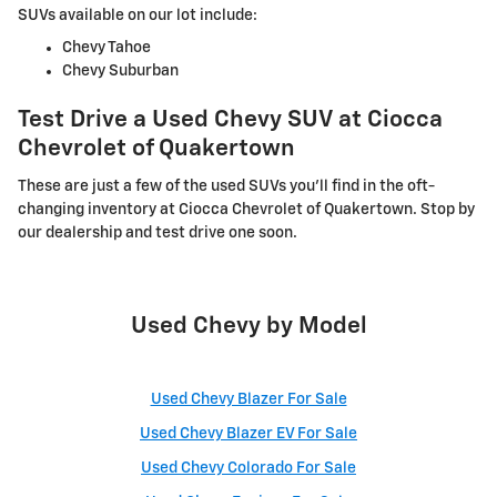
SUVs available on our lot include:
Chevy Tahoe
Chevy Suburban
Test Drive a Used Chevy SUV at Ciocca
Chevrolet of Quakertown
These are just a few of the used SUVs you'll find in the oft-
changing inventory at Ciocca Chevrolet of Quakertown. Stop by
our dealership and test drive one soon.
Used Chevy by Model
Used Chevy Blazer For Sale
Used Chevy Blazer EV For Sale
Used Chevy Colorado For Sale