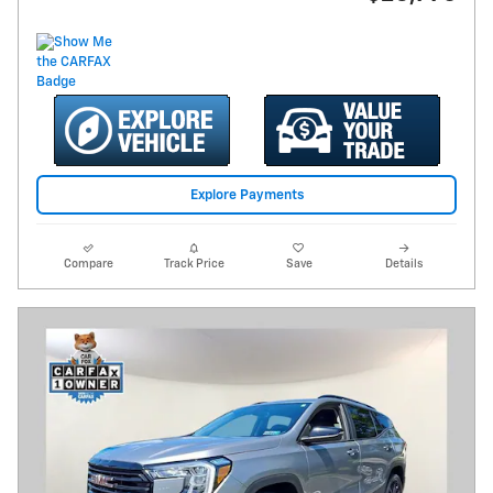
Explore Payments
Compare
Track Price
Save
Details