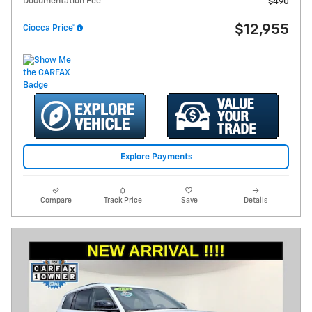
Documentation Fee
$490
$12,955
Ciocca Price*
Explore Payments
Compare
Track Price
Save
Details