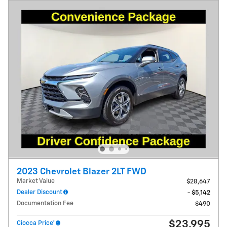
2023 Chevrolet Blazer 2LT FWD
Market Value
$28,647
Dealer Discount
- $5,142
Documentation Fee
$490
$23,995
Ciocca Price*