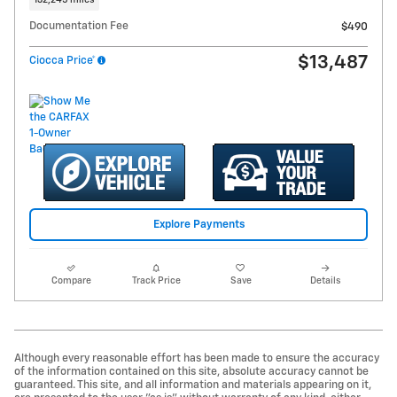
132,245 miles
Documentation Fee
$490
$13,487
Ciocca Price*
Explore Payments
Compare
Track Price
Save
Details
Although every reasonable effort has been made to ensure the accuracy
of the information contained on this site, absolute accuracy cannot be
guaranteed. This site, and all information and materials appearing on it,