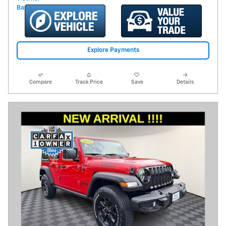
Explore Payments
Compare
Track Price
Save
Details