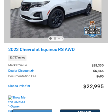
2023 Chevrolet Equinox RS AWD
33,797 miles
Market Value
$28,350
Dealer Discount
- $5,845
Documentation Fee
$490
$22,995
Ciocca Price*