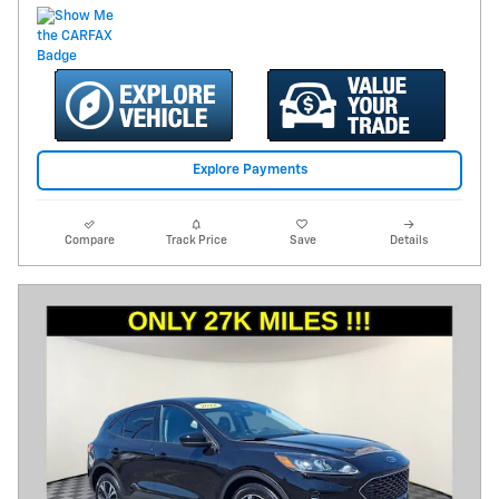
Explore Payments
Compare
Track Price
Save
Details