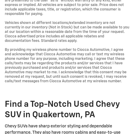
are presented to the user "as is" without warranty of any kind, either
express or implied. All vehicles are subject to prior sale. Price does not
include applicable taxes, title, or registration, which the consumer is
responsible for paying.
Vehicles shown at different locations/extended inventory are not
currently in our inventory (Not in Stock) but can be made available to you
at our location within a reasonable date from the time of your request.
Ciocca advertised price includes all applicable rebates and
documentation fees. Standard rates apply.
By providing my wireless phone number to Ciocca Automotive, I agree
and acknowledge that Ciocca Automotive may call or text my wireless
phone number for any purpose, including marketing. I agree that these
calls/texts may be regarding the products and/or services that I have
previously purchased and products and/or services that Ciocca
Automotive may market to me. I acknowledge that this consent may be
removed at my request, but until such consent is revoked, I may receive
calls/text messages from Ciocca Automotive at my wireless number.
Find a Top-Notch Used Chevy
SUV in Quakertown, PA
Chevy SUVs have sharp exterior styling and dependable
performance. They also have roomy cabins and easy-to-use