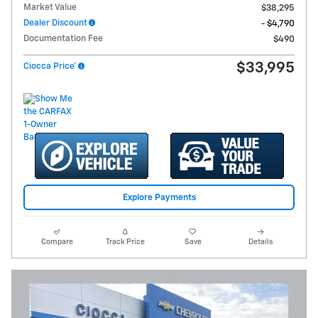
Market Value
$38,295
Dealer Discount
- $4,790
Documentation Fee
$490
$33,995
Ciocca Price*
Explore Payments
Compare
Track Price
Save
Details