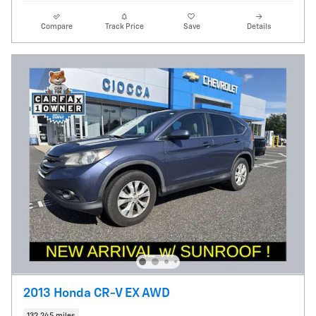
Compare
Track Price
Save
Details
2013 Honda CR-V EX AWD