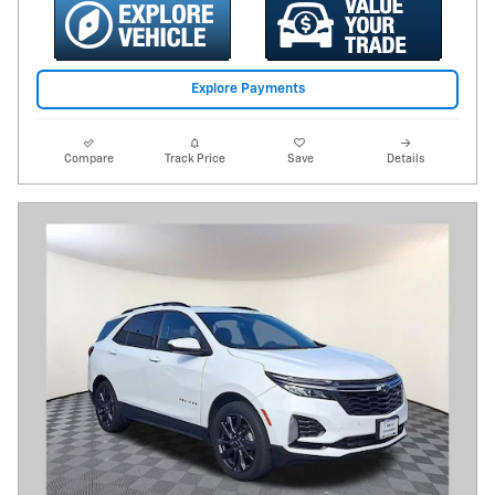
Explore Payments
Compare
Track Price
Save
Details