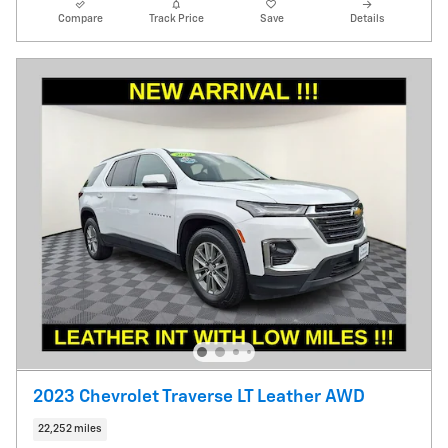
Compare
Track Price
Save
Details
2023 Chevrolet Traverse LT Leather AWD
22,252 miles