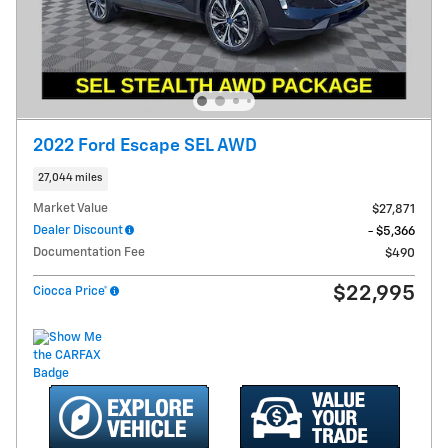
2022 Ford Escape SEL AWD
27,044 miles
Market Value
$27,871
Dealer Discount
- $5,366
Documentation Fee
$490
$22,995
Ciocca Price*