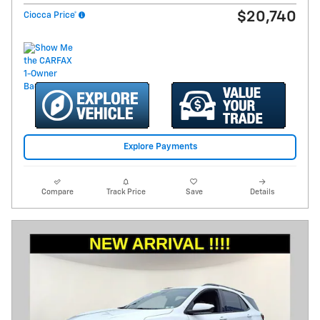
$20,740
Ciocca Price*
Explore Payments
Compare
Track Price
Save
Details