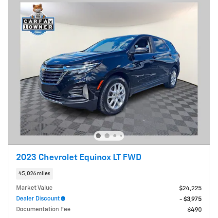
2023 Chevrolet Equinox LT FWD
45,026 miles
Market Value
$24,225
Dealer Discount
- $3,975
Documentation Fee
$490