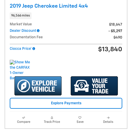
2019 Jeep Cherokee Limited 4x4
96,566 miles
Market Value
$18,647
Dealer Discount
- $5,297
Documentation Fee
$490
$13,840
Ciocca Price*
Explore Payments
Compare
Track Price
Save
Details