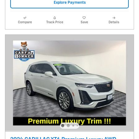
Explore Payments
Compare
Track Price
Save
Details