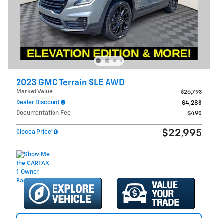
2023 GMC Terrain SLE AWD
Market Value
$26,793
Dealer Discount
- $4,288
Documentation Fee
$490
$22,995
Ciocca Price*