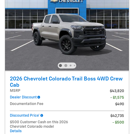
2026 Chevrolet Colorado Trail Boss 4WD Crew
Cab
MSRP
$43,820
Dealer Discount
- $1,575
Documentation Fee
$490
Discounted Price*
$42,735
$500 Customer Cash on this 2026
- $500
Chevrolet Colorado model
Details