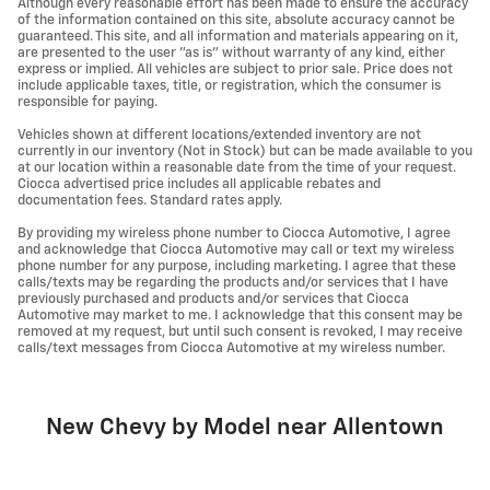
Although every reasonable effort has been made to ensure the accuracy
of the information contained on this site, absolute accuracy cannot be
guaranteed. This site, and all information and materials appearing on it,
are presented to the user "as is" without warranty of any kind, either
express or implied. All vehicles are subject to prior sale. Price does not
include applicable taxes, title, or registration, which the consumer is
responsible for paying.
Vehicles shown at different locations/extended inventory are not
currently in our inventory (Not in Stock) but can be made available to you
at our location within a reasonable date from the time of your request.
Ciocca advertised price includes all applicable rebates and
documentation fees. Standard rates apply.
By providing my wireless phone number to Ciocca Automotive, I agree
and acknowledge that Ciocca Automotive may call or text my wireless
phone number for any purpose, including marketing. I agree that these
calls/texts may be regarding the products and/or services that I have
previously purchased and products and/or services that Ciocca
Automotive may market to me. I acknowledge that this consent may be
removed at my request, but until such consent is revoked, I may receive
calls/text messages from Ciocca Automotive at my wireless number.
New Chevy by Model near Allentown