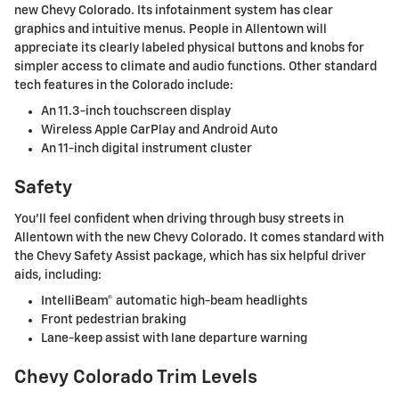
new Chevy Colorado. Its infotainment system has clear
graphics and intuitive menus. People in Allentown will
appreciate its clearly labeled physical buttons and knobs for
simpler access to climate and audio functions. Other standard
tech features in the Colorado include:
An 11.3-inch touchscreen display
Wireless Apple CarPlay and Android Auto
An 11-inch digital instrument cluster
Safety
You'll feel confident when driving through busy streets in
Allentown with the new Chevy Colorado. It comes standard with
the Chevy Safety Assist package, which has six helpful driver
aids, including:
IntelliBeam® automatic high-beam headlights
Front pedestrian braking
Lane-keep assist with lane departure warning
Chevy Colorado Trim Levels