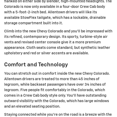
flanked on either side by slender, high-mounted headlights. The
Colorado is now only available in a four-door Crew Cab body
with a 5-foot-2-inch bed. Allentown drivers will like its
available StowFlex tailgate, which has a lockable, drainable
storage compartment built into it.
Climb into the new Chevy Colorado and you'll be impressed with
its refined, contemporary design. Its sporty, turbine-style air
vents and revised center console give it a more premium
appearance. Cloth seats come standard, but synthetic leather
upholstery and red or silver accents are available.
Comfort and Technology
You can stretch out in comfort inside the new Chevy Colorado.
Allentown drivers are treated to more than 45 inches of
legroom, while backseat passengers have over 34 inches of
legroom. Five people fit comfortably in the Colorado, which
comes in a Crew Cab body style only. You'll have outstanding
outward visibility with the Colorado, which has large windows
and an elevated seating position.
Staying connected while you're on the road is a breeze with the