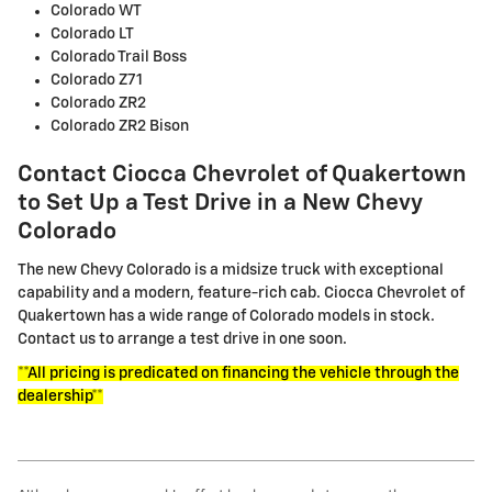
Colorado WT
Colorado LT
Colorado Trail Boss
Colorado Z71
Colorado ZR2
Colorado ZR2 Bison
Contact Ciocca Chevrolet of Quakertown
to Set Up a Test Drive in a New Chevy
Colorado
The new Chevy Colorado is a midsize truck with exceptional
capability and a modern, feature-rich cab. Ciocca Chevrolet of
Quakertown has a wide range of Colorado models in stock.
Contact us to arrange a test drive in one soon.
**All pricing is predicated on financing the vehicle through the
dealership**