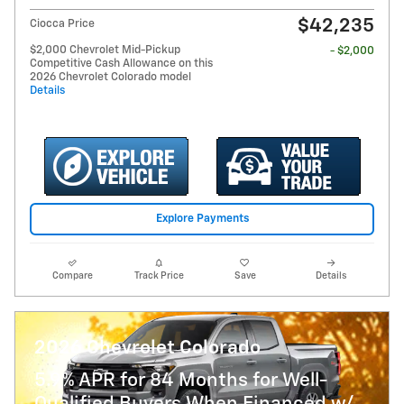
$42,235
Ciocca Price
$2,000 Chevrolet Mid-Pickup
- $2,000
Competitive Cash Allowance on this
2026 Chevrolet Colorado model
Details
Explore Payments
Compare
Track Price
Save
Details
2026 Chevrolet Colorado
5.9% APR for 84 Months for Well-