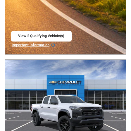
View 2 Qualifying Vehicle(s)
open in same tab
Important Information
Open Incentive Modal