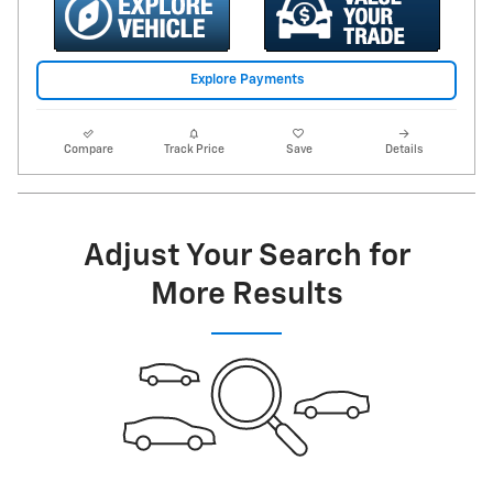
Explore Payments
Compare
Track Price
Save
Details
Adjust Your Search for
More Results