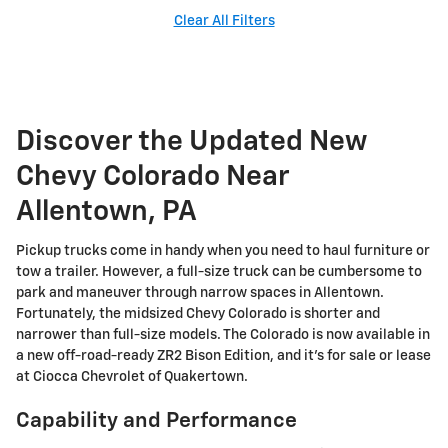
Clear All Filters
Discover the Updated New
Chevy Colorado Near
Allentown, PA
Pickup trucks come in handy when you need to haul furniture or
tow a trailer. However, a full-size truck can be cumbersome to
park and maneuver through narrow spaces in Allentown.
Fortunately, the midsized Chevy Colorado is shorter and
narrower than full-size models. The Colorado is now available in
a new off-road-ready ZR2 Bison Edition, and it's for sale or lease
at Ciocca Chevrolet of Quakertown.
Capability and Performance