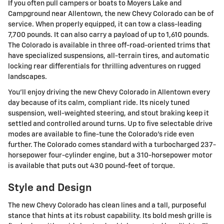
If you often pull campers or boats to Moyers Lake and
Campground near Allentown, the new Chevy Colorado can be of
service. When properly equipped, it can tow a class-leading
7,700 pounds. It can also carry a payload of up to 1,610 pounds.
The Colorado is available in three off-road-oriented trims that
have specialized suspensions, all-terrain tires, and automatic
locking rear differentials for thrilling adventures on rugged
landscapes.
You'll enjoy driving the new Chevy Colorado in Allentown every
day because of its calm, compliant ride. Its nicely tuned
suspension, well-weighted steering, and stout braking keep it
settled and controlled around turns. Up to five selectable drive
modes are available to fine-tune the Colorado's ride even
further. The Colorado comes standard with a turbocharged 237-
horsepower four-cylinder engine, but a 310-horsepower motor
is available that puts out 430 pound-feet of torque.
Style and Design
The new Chevy Colorado has clean lines and a tall, purposeful
stance that hints at its robust capability. Its bold mesh grille is