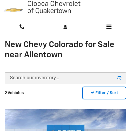
Skip to main content
New Chevy Colorado for Sale
near Allentown
2 Vehicles
Filter / Sort