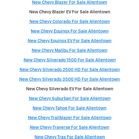
New Chevy Blazer For Sale Allentown
New Chevy Blazer EV For Sale Allentown
New Chevy Colorado For Sale Allentown
New Chevy Equinox For Sale Allentown
New Chevy Equinox EV For Sale Allentown
New Chevy Malibu For Sale Allentown
New Chevy Silverado 1500 For Sale Allentown
New Chevy Silverado 2500 HD For Sale Allentown
New Chevy Silverado 3500 HD For Sale Allentown
New Chevy Silverado EV For Sale Allentown
New Chevy Suburban For Sale Allentown
New Chevy Tahoe For Sale Allentown
New Chevy Trailblazer For Sale Allentown
New Chevy Traverse For Sale Allentown
New Chevy Trax For Sale Allentown