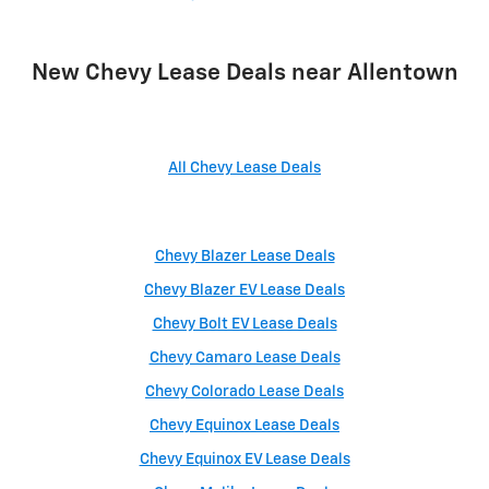
New Chevy Lease Deals near Allentown
All Chevy Lease Deals
Chevy Blazer Lease Deals
Chevy Blazer EV Lease Deals
Chevy Bolt EV Lease Deals
Chevy Camaro Lease Deals
Chevy Colorado Lease Deals
Chevy Equinox Lease Deals
Chevy Equinox EV Lease Deals