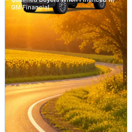
Qualified Buyers When Financed w/
GM Financial