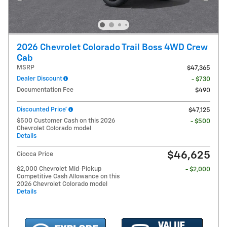
2026 Chevrolet Colorado Trail Boss 4WD Crew
Cab
MSRP
$47,365
Dealer Discount
- $730
Documentation Fee
$490
Discounted Price*
$47,125
$500 Customer Cash on this 2026
- $500
Chevrolet Colorado model
Details
$46,625
Ciocca Price
$2,000 Chevrolet Mid-Pickup
- $2,000
Competitive Cash Allowance on this
2026 Chevrolet Colorado model
Details